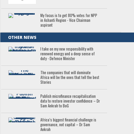
My focus is to get 80% votes for NPP
in Ashanti Region - Vice Chairman
aspirant
OTHER NEWS
I take on my new responsibility with
renewed energy and a deep sense of
duty - Defence Minister
The companies that will dominate
Africa will be the ones that tell the best
Stories
Publish microfinance recapitalisation
data to restore investor confidence – Dr
Sam Ankrah to BoG
Africa’s biggest financial challenge is
governance, not capital – Dr Sam
Ankrah