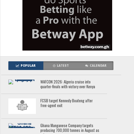
POPULAR
LATEST
CALENDAR
WAFCON 2026: Algeria cruise into
quarter-finals with victory over Kenya
FCSB target Kennedy Boateng after
free-agent exit
Ghana Manganese Company targets
producing 700,000 tonnes in August as