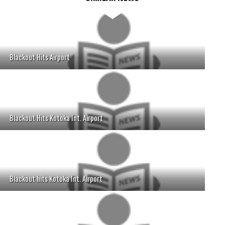
Blackout Hits Airport
Blackout Hits Kotoka Int. Airport
Blackout hits Kotoka Int. Airport