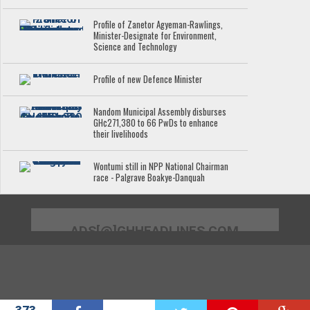
Profile of Zanetor Agyeman-Rawlings,
Minister-Designate for Environment,
Science and Technology
Profile of new Defence Minister
Nandom Municipal Assembly disburses
GH¢271,380 to 66 PwDs to enhance
their livelihoods
Wontumi still in NPP National Chairman
race - Palgrave Boakye-Danquah
ADS[@]GHHEADLINES.COM