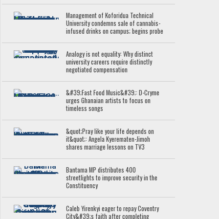
Management of Koforidua Technical
University condemns sale of cannabis-
infused drinks on campus; begins probe
Analogy is not equality: Why distinct
university careers require distinctly
negotiated compensation
&#39;Fast Food Music&#39;: D-Cryme
urges Ghanaian artists to focus on
timeless songs
&quot;Pray like your life depends on
it&quot;: Angela Kyerematen-Jimoh
shares marriage lessons on TV3
Bantama MP distributes 400
streetlights to improve security in the
Constituency
Caleb Yirenkyi eager to repay Coventry
City&#39;s faith after completing