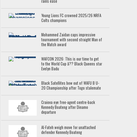
rains ease
Young Lions FC crowned 2025/26 NRFA
Colts champions
Mohammed Zaidan caps impressive
tournament with second straight Man of
the Match award
WAFCON 2026: This is our time to get
to the World Cup â?? Black Queens star
Evelyn Badu
Black Satellites bow out of WAFU B U-
20 Championship after Togo stalemate
Craiova eye free-agent centre-back
Kennedy Boateng after Dinamo
departure
Al-Fateh weigh move for unattached
defender Kennedy Boateng