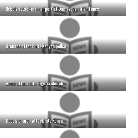
Rebels attack main airport at Damascus - Irish Times
Grenade attack hits Kenyan police
Bomb attack hits Nigeria church
Deadly church attack hits Kenya