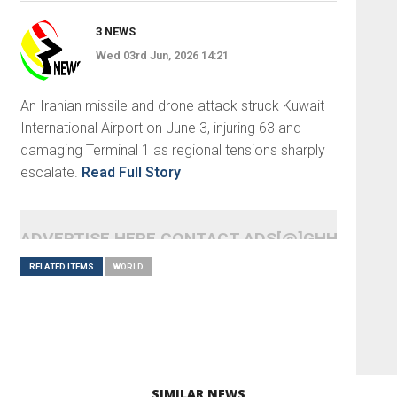
3 NEWS
Wed 03rd Jun, 2026 14:21
An Iranian missile and drone attack struck Kuwait
International Airport on June 3, injuring 63 and
damaging Terminal 1 as regional tensions sharply
escalate.
Read Full Story
ADVERTISE HERE CONTACT ADS[@]GHHEADLI
RELATED ITEMS
WORLD
SIMILAR NEWS