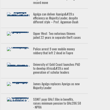
record move
Agalga can deliver Ayariga&#39;s
efficiency as Majority Leader, despite
different style – Prof. Agyeman-Duah
Upper West: Two notorious thieves
jailed 22 years in separate theft cases
Police arrest 9 over mobile money
robbery that left 2 dead in Fiapre
University of Gold Coast launches PhD
to develop Africa&#39;s next
generation of scholar leaders
James Agalga replaces Ayariga as new
Majority Leader
SSNIT pays GH¢7.6bn in benefits,
raises minimum pension to GH¢396.58
- NPRA