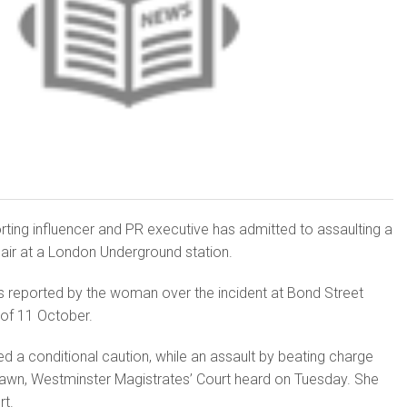
ting influencer and PR executive has admitted to assaulting a
air at a London Underground station.
s reported by the woman over the incident at Bond Street
 of 11 October.
ed a conditional caution, while an assault by beating charge
rawn, Westminster Magistrates’ Court heard on Tuesday. She
rt.