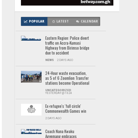
POPULAR
LATEST
CALENDAR
Eastern Region: Police divert
traffic on Accra-Kumasi
Highway from Birimso bridge
due to accident
NEWS
2 DAYS AGO
24-Hour waste evacuation,
as 5 of 6 Zoomlion Transfer
stations become Operational
UNCATEGORIZED
YESTERDAY @ 16:24
Ex-refugee's 'full circle'
Commonwealth Games win
2 DAYS AGO
Coach Nana Kwaku
Agyemang embraces