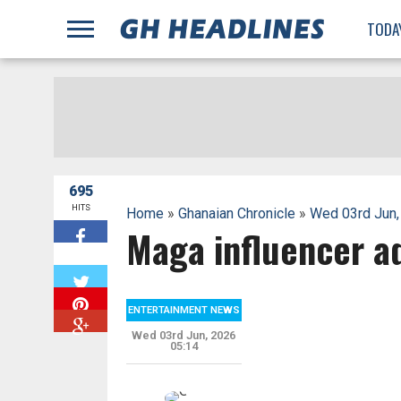
;
TODA
695
HITS
Home
»
Ghanaian Chronicle
»
Wed 03rd Jun,
Maga influencer a
W
ENTERTAINMENT NEWS
Wed 03rd Jun, 2026
05:14
G