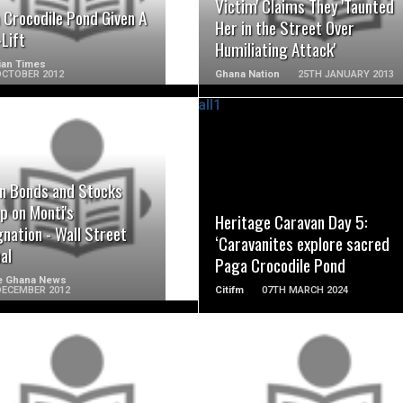
Victim' Claims They 'Taunted
 Crocodile Pond Given A
Her in the Street Over
Lift
Humiliating Attack'
ian Times
OCTOBER 2012
Ghana Nation
25TH JANUARY 2013
READ MORE
READ MORE
an Bonds and Stocks
p on Monti's
Heritage Caravan Day 5:
nation - Wall Street
‘Caravanites explore sacred
al
Paga Crocodile Pond
e Ghana News
DECEMBER 2012
Citifm
07TH MARCH 2024
READ MORE
READ MORE