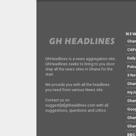
NEW
Gha
Citi
Dail
GhHeadlines is a news aggregation site.
GhHeadlines seeks to bring to you door
Puls
step all the news sites in Ghana for the
start.
3 Ne
Ghan
We provide you with all the headlines
you need from various News site.
myJo
Contact us on
Ghan
suggest[at]ghheadlines.com with all
Goog
suggestions, questions and critics.
Ghan
Ghan
BBC 