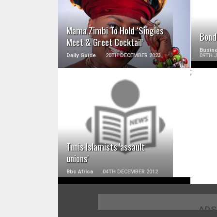
Mama Zimbi To Hold ‘Singles
Bond
Meet & Greet Cocktail’
Busine
Daily Guide
20TH DECEMBER 2023
09TH 
;
READ MORE
Tunis Islamists 'assault
unions'
Bbc Africa
04TH DECEMBER 2012
ADS