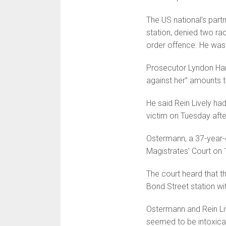
The US national’s part
station, denied two rac
order offence. He was 
Prosecutor Lyndon Harr
against her” amounts t
He said Rein Lively ha
victim on Tuesday aft
Ostermann, a 37-year-o
Magistrates’ Court on 
The court heard that 
Bond Street station wi
Ostermann and Rein Li
seemed to be intoxicat