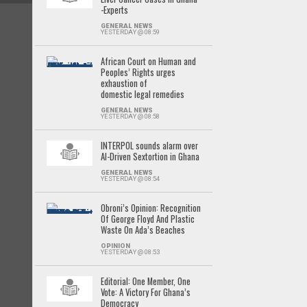
-Experts
GENERAL NEWS
YESTERDAY @ 08:59
African Court on Human and
Peoples’ Rights urges
exhaustion of
domestic legal remedies
GENERAL NEWS
YESTERDAY @ 08:58
INTERPOL sounds alarm over
AI-Driven Sextortion in Ghana
GENERAL NEWS
YESTERDAY @ 08:54
Obroni’s Opinion: Recognition
Of George Floyd And Plastic
Waste On Ada’s Beaches
OPINION
YESTERDAY @ 08:53
Editorial: One Member, One
Vote: A Victory For Ghana’s
Democracy