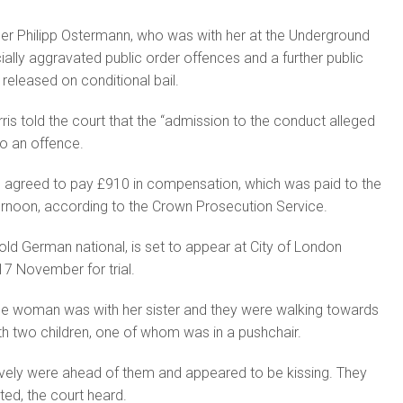
ner Philipp Ostermann, who was with her at the Underground
ially aggravated public order offences and a further public
released on conditional bail.
is told the court that the “admission to the conduct alleged
o an offence.
d agreed to pay £910 in compensation, which was paid to the
ernoon, according to the Crown Prosecution Service.
ld German national, is set to appear at City of London
17 November for trial.
the woman was with her sister and they were walking towards
th two children, one of whom was in a pushchair.
vely were ahead of them and appeared to be kissing. They
ed, the court heard.