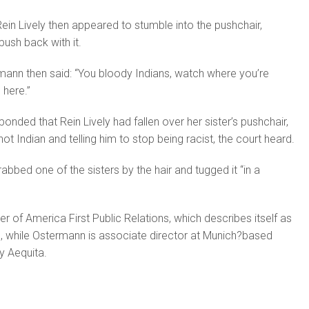
ein Lively then appeared to stumble into the pushchair,
ush back with it.
ermann then said: “You bloody Indians, watch where you’re
 here.”
nded that Rein Lively had fallen over her sister’s pushchair,
ot Indian and telling him to stop being racist, the court heard.
grabbed one of the sisters by the hair and tugged it “in a
der of America First Public Relations, which describes itself as
, while Ostermann is associate director at Munich?based
y Aequita.