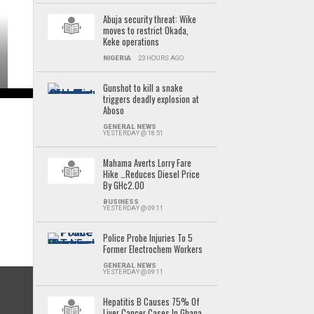
Abuja security threat: Wike
moves to restrict Okada,
Keke operations
NIGERIA
23 HOURS AGO
Gunshot to kill a snake
triggers deadly explosion at
Aboso
GENERAL NEWS
YESTERDAY @ 18:51
Mahama Averts Lorry Fare
Hike …Reduces Diesel Price
By GH¢2.00
BUSINESS
YESTERDAY @ 09:11
Police Probe Injuries To 5
Former Electrochem Workers
GENERAL NEWS
YESTERDAY @ 09:11
Hepatitis B Causes 75% Of
Liver Cancer Cases In Ghana