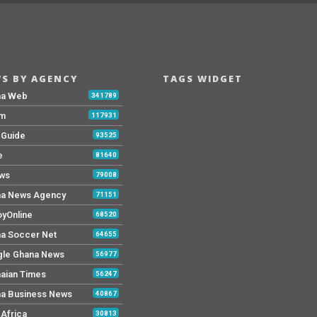
S BY AGENCY
TAGS WIDGET
na Web
341789
Fm
117931
y Guide
93525
e
81640
ws
79008
a News Agency
71151
yOnline
68520
a Soccer Net
64655
le Ghana News
56977
aian Times
56247
a Business News
40867
Africa
30813