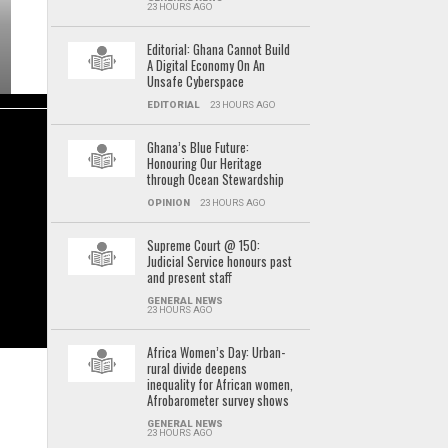
23 HOURS AGO
Editorial: Ghana Cannot Build
A Digital Economy On An
Unsafe Cyberspace
EDITORIAL
23 HOURS AGO
Ghana’s Blue Future:
Honouring Our Heritage
through Ocean Stewardship
OPINION
23 HOURS AGO
Supreme Court @ 150:
Judicial Service honours past
and present staff
GENERAL NEWS
23 HOURS AGO
Africa Women’s Day: Urban-
rural divide deepens
inequality for African women,
Afrobarometer survey shows
GENERAL NEWS
23 HOURS AGO