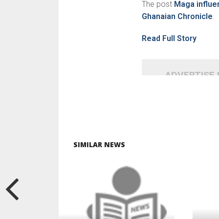
The post
Maga influe
Ghanaian Chronicle
.
Read Full Story
ADVERTISE
SIMILAR NEWS
READ MORE