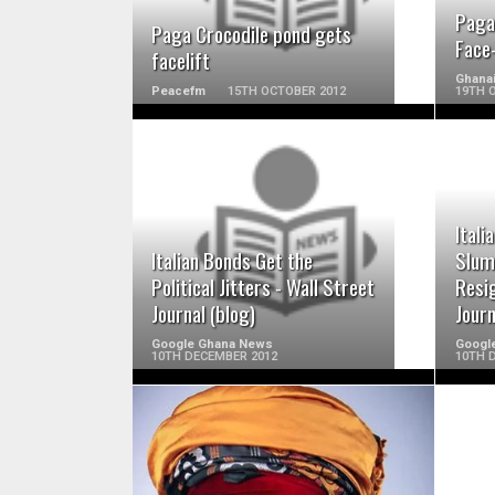
Paga
Paga Crocodile pond gets
Face-
facelift
Ghana
Peacefm
15TH OCTOBER 2012
19TH 
READ MORE
Itali
Italian Bonds Get the
Slum
Political Jitters - Wall Street
Resig
Journal (blog)
Journ
Google Ghana News
Googl
10TH DECEMBER 2012
10TH 
READ MORE