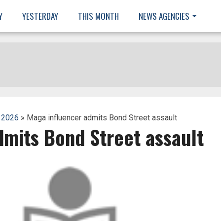
Y
YESTERDAY
THIS MONTH
NEWS AGENCIES
 2026
» Maga influencer admits Bond Street assault
dmits Bond Street assault