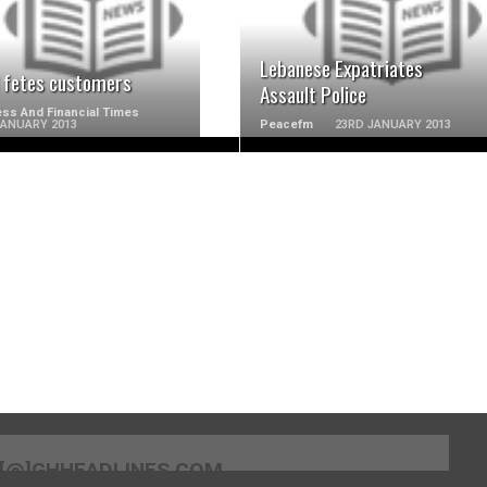
Lebanese Expatriates
 fetes customers
Assault Police
ss And Financial Times
JANUARY 2013
Peacefm
23RD JANUARY 2013
[@]GHHEADLINES.COM