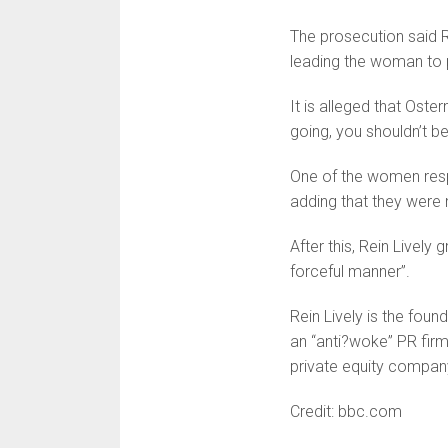
The prosecution said R
leading the woman to p
It is alleged that Ost
going, you shouldn’t be
One of the women respo
adding that they were n
After this, Rein Lively 
forceful manner”.
Rein Lively is the foun
an “anti?woke” PR firm
private equity compan
Credit: bbc.com