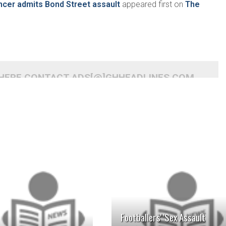
ncer admits Bond Street assault
appeared first on
The
 HERE CONTACT ADS[@]GHHEADLINES.COM
READ MORE
READ MORE
Footballers' 'Sex Assault