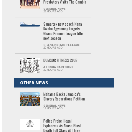
Presbytery Visits The Gambia
GENERAL NEWS
22 HOURS AGO
Samartex new coach Nana
Kwaku Agyemang targets
Ghana Premier League title
next season
GHANA PREMIER LEAGUE
20 HOURS AGO
DUMSOR FITNESS CLUB
AKOSUA CARTOONS
22 HOURS AGO
OTHER NEWS
Mahama Backs Jamaica’s
Slavery Reparations Petition
GENERAL NEWS
12 HOURS AGO
Police Probe Illegal
Explosives As Aboso Blast
Death Toll Stays At Three