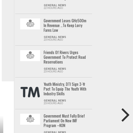
GENERAL NEWS
22 HOURS AGO
Government Loses GH¢500m
In Revenue …To Keep Lorry
Fares Low
GENERAL NEWS
23 HOURS AGO
Friends Of Rivers Urges
Government To Protect Road
Reservations
GENERAL NEWS
23 HOURS AGO
Youth Ministry, DTI Sign 3-Yr
Pact To Equip The Youth With
Industry Skills
GENERAL NEWS
23 HOURS AGO
Government Must Fully Brief
Parliament On New IMF
Program –KON
GENERAL NEWS