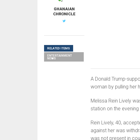
GHANAIAN
CHRONICLE
RELATED ITEMS
ENTERTAINMENT
NEWS
A Donald Trump-suppor
woman by pulling her h
Melissa Rein Lively wa
station on the evening
Rein Lively, 40, accept
against her was withd
was not present in cou