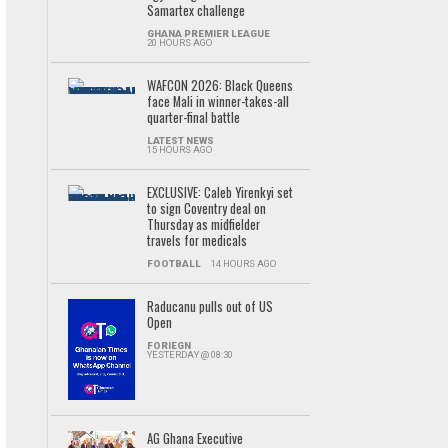
Samartex challenge
GHANA PREMIER LEAGUE
20 HOURS AGO
WAFCON 2026: Black Queens
face Mali in winner-takes-all
quarter-final battle
LATEST NEWS
15 HOURS AGO
EXCLUSIVE: Caleb Yirenkyi set
to sign Coventry deal on
Thursday as midfielder
travels for medicals
FOOTBALL
14 HOURS AGO
Raducanu pulls out of US
Open
FORIEGN
YESTERDAY @ 08:30
AG Ghana Executive