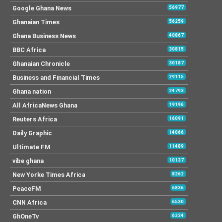
Google Ghana News
56977
Ghanaian Times
56259
Ghana Business News
40867
BBC Africa
30815
Ghanaian Chronicle
30187
Business and Financial Times
29115
Ghana nation
24793
All AfricaNews Ghana
19196
Reuters Africa
16091
Daily Graphic
14066
Ultimate FM
11489
vibe ghana
10137
New Yorke Times Africa
8262
PeaceFM
6836
CNN Africa
6530
GhOneTv
6224