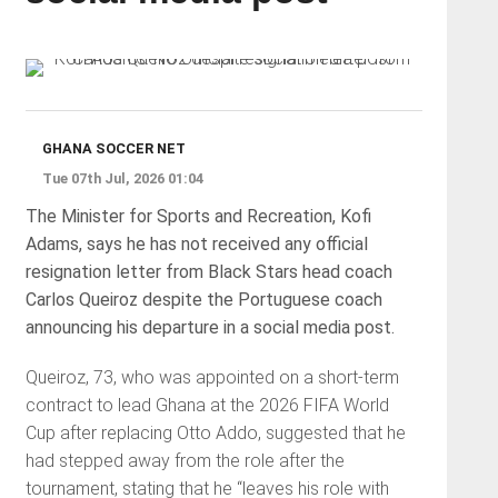
GHANA SOCCER NET
Tue 07th Jul, 2026 01:04
The Minister for Sports and Recreation, Kofi
Adams, says he has not received any official
resignation letter from Black Stars head coach
Carlos Queiroz despite the Portuguese coach
announcing his departure in a social media post.
Queiroz, 73, who was appointed on a short-term
contract to lead Ghana at the 2026 FIFA World
Cup after replacing Otto Addo, suggested that he
had stepped away from the role after the
tournament, stating that he “leaves his role with