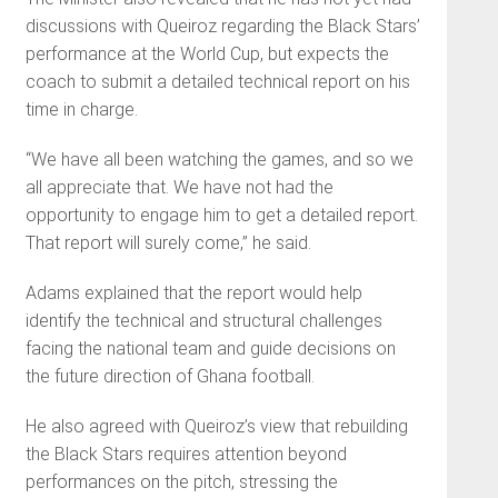
discussions with Queiroz regarding the Black Stars’
performance at the World Cup, but expects the
coach to submit a detailed technical report on his
time in charge.
“We have all been watching the games, and so we
all appreciate that. We have not had the
opportunity to engage him to get a detailed report.
That report will surely come,” he said.
Adams explained that the report would help
identify the technical and structural challenges
facing the national team and guide decisions on
the future direction of Ghana football.
He also agreed with Queiroz’s view that rebuilding
the Black Stars requires attention beyond
performances on the pitch, stressing the