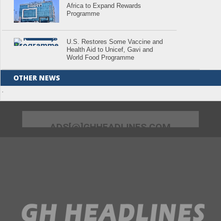
Africa to Expand Rewards
Programme
U.S. Restores Some Vaccine and
Health Aid to Unicef, Gavi and
World Food Programme
OTHER NEWS
.
ADS[@]GHHEADLINES.COM