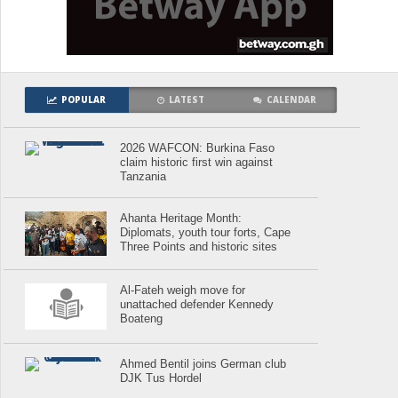
POPULAR
LATEST
CALENDAR
2026 WAFCON: Burkina Faso
claim historic first win against
Tanzania
Ahanta Heritage Month:
Diplomats, youth tour forts, Cape
Three Points and historic sites
Al-Fateh weigh move for
unattached defender Kennedy
Boateng
Ahmed Bentil joins German club
DJK Tus Hordel