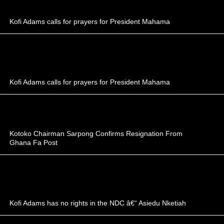
Kofi Adams calls for prayers for President Mahama
Kofi Adams calls for prayers for President Mahama
Kotoko Chairman Sarpong Confirms Resignation From
Ghana Fa Post
Kofi Adams has no rights in the NDC â€“ Asiedu Nketiah