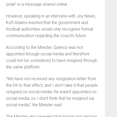
pride” in a message shared online.
However, speaking in an interview with Joy News,
Kofi Adams insisted that the government and
football authorities would only recognise formal
communication regarding the coach’s future.
According to the Minister, Queiroz was not
appointed through social media and therefore
could not be considered to have resigned through
the same platform.
“We have not received any resignation letter from
the FA to that effect, and I don't take it that people
resigned on social media. He wasn't appointed on
social media, so I don't think that he resigned via
social media,” the Minister said.
The Minister also revealed that he has not yet had