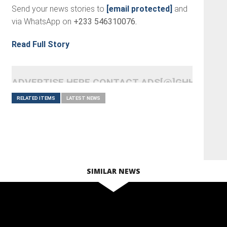
Send your news stories to
[email protected]
and
via WhatsApp on
+233 546310076.
Read Full Story
ADVERTISE HERE CONTACT ADS[@]GHHEADLI
RELATED ITEMS
LATEST NEWS
SIMILAR NEWS