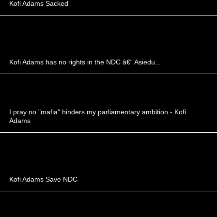
Kofi Adams Sacked
Kofi Adams has no rights in the NDC â€“ Asiedu...
I pray no "mafia" hinders my parliamentary ambition - Kofi
Adams
Kofi Adams Save NDC