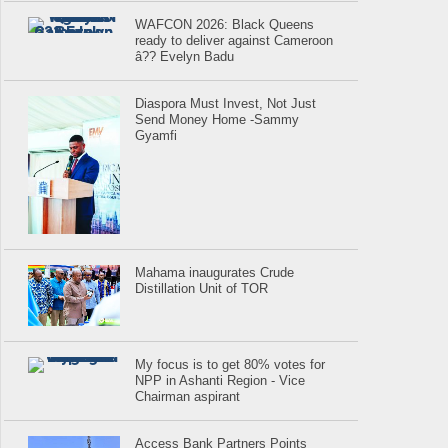
WAFCON 2026: Black Queens
ready to deliver against Cameroon
â?? Evelyn Badu
Diaspora Must Invest, Not Just
Send Money Home -Sammy
Gyamfi
Mahama inaugurates Crude
Distillation Unit of TOR
My focus is to get 80% votes for
NPP in Ashanti Region - Vice
Chairman aspirant
Access Bank Partners Points