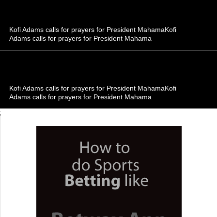
Kofi Adams calls for prayers for President MahamaKofi
Adams calls for prayers for President Mahama
Kofi Adams calls for prayers for President MahamaKofi
Adams calls for prayers for President Mahama
;