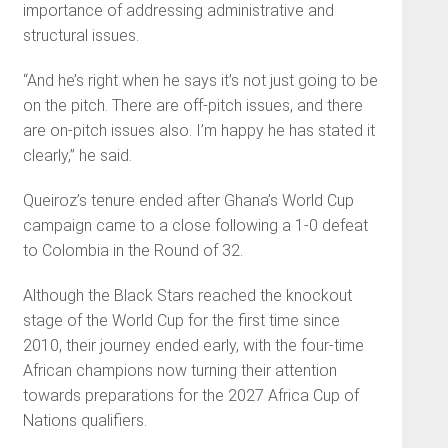
importance of addressing administrative and
structural issues.
“And he’s right when he says it’s not just going to be
on the pitch. There are off-pitch issues, and there
are on-pitch issues also. I’m happy he has stated it
clearly,” he said.
Queiroz’s tenure ended after Ghana’s World Cup
campaign came to a close following a 1-0 defeat
to Colombia in the Round of 32.
Although the Black Stars reached the knockout
stage of the World Cup for the first time since
2010, their journey ended early, with the four-time
African champions now turning their attention
towards preparations for the 2027 Africa Cup of
Nations qualifiers.