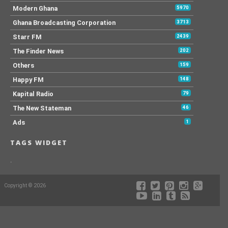
Modern Ghana
5970
Ghana Broadcasting Corporation
3713
Starr FM
2439
The Finder News
202
Others
159
Happy FM
148
Kapital Radio
79
The New Stateman
46
Ads
1
TAGS WIDGET
.
Copyright © 2026