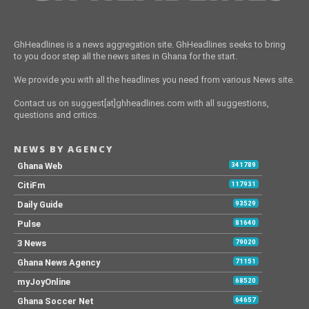
GhHeadlines is a news aggregation site. GhHeadlines seeks to bring
to you door step all the news sites in Ghana for the start.
We provide you with all the headlines you need from various News site.
Contact us on suggest[at]ghheadlines.com with all suggestions,
questions and critics.
NEWS BY AGENCY
Ghana Web
341789
CitiFm
117931
Daily Guide
93529
Pulse
81640
3 News
79020
Ghana News Agency
71151
myJoyOnline
68520
Ghana Soccer Net
64657