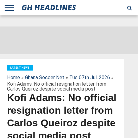
;
TODAY
YESTERDAY
THIS
AGENCIES
GHANA
CITIFM
DAILY
PULSE
3
GHANA
MYJOYONLINE
GHANA
GOOGLE
GHANAIAN
GHANA
BBC
GHANAIAN
BUSINESS
GHANA
ALL
REUTERS
DAILY
ULTIMATE
VIBE
NEW
PEACEFM
CNN
GHONETV
MODERN
GHANA
STARR
THE
OTHERS
HAPPY
KAPITAL
THE NEW
ADS
WEEK
WEB
GUIDE
NEWS
NEWS
SOCCER
GHANA
TIMES
BUSINESS
AFRICA
CHRONICLE
AND
NATION
AFRICANEWS
AFRICA
GRAPHIC
FM
GHANA
YORKE
AFRICA
GHANA
BROADCASTING
FM
FINDER
FM
RADIO
STATEMAN
AGENCY
NET
NEWS
NEWS
FINANCIAL
GHANA
TIMES
CORPORATION
NEWS
TIMES
AFRICA
LATEST NEWS
Home
»
Ghana Soccer Net
»
Tue 07th Jul, 2026
»
Kofi Adams: No official resignation letter from
Carlos Queiroz despite social media post
Kofi Adams: No official
resignation letter from
Carlos Queiroz despite
social media post