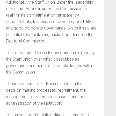
Additionally, the Staff Union, under the leadership
of Richard Agorkor, urged the Commission to
reaffirm its commitment to transparency,
accountability, fairness, collective responsibility
and good corporate governance, which it said are
essential for maintaining public confidence in the
Electoral Commission.
The recommendations follow concerns raised by
the Staff Union over what it describes as
governance and administrative challenges within
the Commission.
Those concerns include issues relating to
decision-making processes, recruitment, the
management of operational assets and the
administration of the institution.
The union stated that its petition is intended to