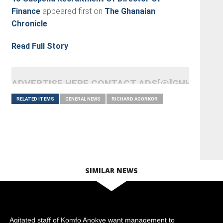
Finance
appeared first on
The Ghanaian
Chronicle
.
Read Full Story
ADVERTISE HERE CONTACT ADS[@]GHHEADLI
RELATED ITEMS
GENERAL NEWS
RICHARD AGORKOR
SIMILAR NEWS
Agitated staff of Komfo Anokye want management to