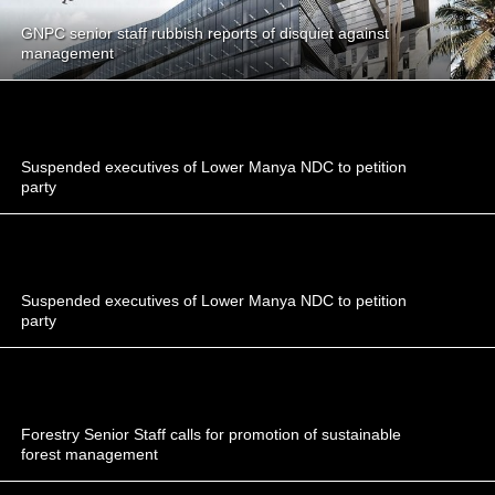
GNPC senior staff rubbish reports of disquiet against
management
Suspended executives of Lower Manya NDC to petition
party
Suspended executives of Lower Manya NDC to petition
party
Forestry Senior Staff calls for promotion of sustainable
forest management