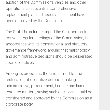
auction of the Commission’s vehicles and other
operational assets until a comprehensive
replacement plan and needs assessment have
been approved by the Commission.
The Staff Union further urged the Chairperson to
convene regular meetings of the Commission, in
accordance with its constitutional and statutory
governance framework, arguing that major policy
and administrative decisions should be deliberated
upon collectively.
Among its proposals, the union called for the
restoration of collective decision-making in
administrative, procurement, finance and human
resource matters, saying such decisions should be
considered and approved by the Commission as a
corporate body.