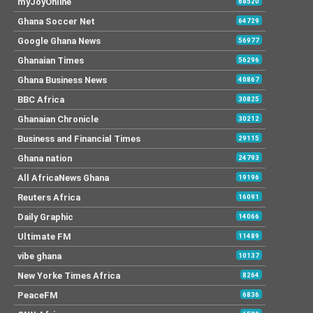
myJoyOnline
68520
Ghana Soccer Net
64729
Google Ghana News
56977
Ghanaian Times
56296
Ghana Business News
40867
BBC Africa
30825
Ghanaian Chronicle
30212
Business and Financial Times
29115
Ghana nation
24793
All AfricaNews Ghana
19196
Reuters Africa
16091
Daily Graphic
14066
Ultimate FM
11489
vibe ghana
10137
New Yorke Times Africa
8264
PeaceFM
6836