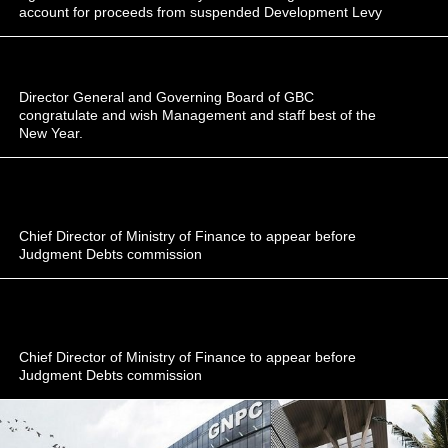
account for proceeds from suspended Development Levy
Director General and Governing Board of GBC
congratulate and wish Management and staff best of the
New Year.
Chief Director of Ministry of Finance to appear before
Judgment Debts commission
Chief Director of Ministry of Finance to appear before
Judgment Debts commission