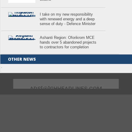
I take on my new responsibility
with renewed energy and a deep
sense of duty - Defence Minister
Ashanti Region: Oforikrom MCE
hands over 5 abandoned projects
to contractors for completion
OTHER NEWS
.
ADS[@]GHHEADLINES.COM