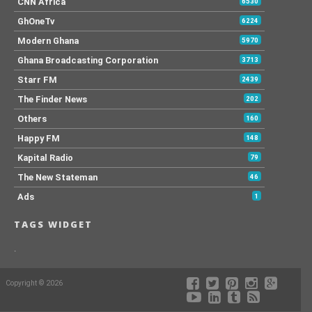
CNN Africa
6530
GhOneTv
6224
Modern Ghana
5970
Ghana Broadcasting Corporation
3713
Starr FM
2439
The Finder News
202
Others
160
Happy FM
148
Kapital Radio
79
The New Stateman
46
Ads
1
TAGS WIDGET
.
Copyright © 2026