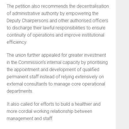
The petition also recommends the decentralisation
of administrative authority by empowering the
Deputy Chairpersons and other authorised officers
to discharge their lawful responsibilities to ensure
continuity of operations and improve institutional
efficiency.
The union further appealed for greater investment
in the Commission’s internal capacity by prioritising
the appointment and development of qualified
permanent staff instead of relying extensively on
external consultants to manage core operational
departments.
It also called for efforts to build a healthier and
more cordial working relationship between
management and staff.