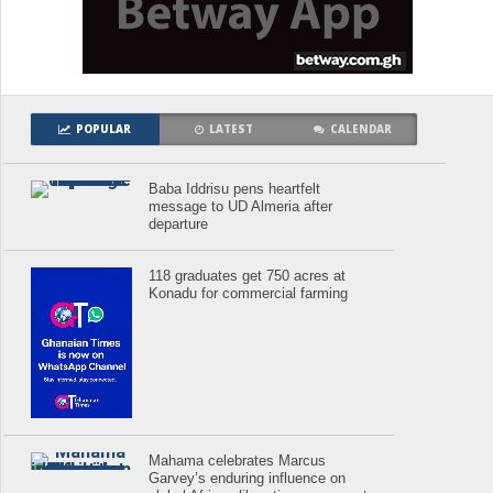
POPULAR
LATEST
CALENDAR
Baba Iddrisu pens heartfelt
message to UD Almeria after
departure
118 graduates get 750 acres at
Konadu for commercial farming
Mahama celebrates Marcus
Garvey’s enduring influence on