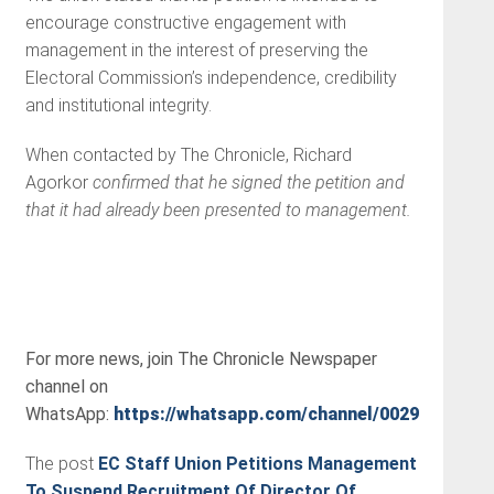
encourage constructive engagement with
management in the interest of preserving the
Electoral Commission’s independence, credibility
and institutional integrity.
When contacted by The Chronicle, Richard
Agorkor
confirmed that he signed the petition and
that it had already been presented to management.
For more news, join The Chronicle Newspaper
channel on
WhatsApp:
https://whatsapp.com/channel/0029VbBSs
The post
EC Staff Union Petitions Management
To Suspend Recruitment Of Director Of