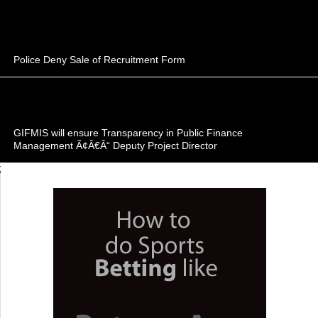
Police Deny Sale of Recruitment Form
GIFMIS will ensure Transparency in Public Finance
Management Ã¢Â€Â“ Deputy Project Director
;