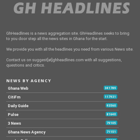
GhHeadlines is a news aggregation site. GhHeadlines seeks to bring
to you door step all the news sites in Ghana for the start.
We provide you with all the headlines you need from various News site.
Contact us on suggest[at]ghheadlines.com with all suggestions,
questions and critics.
NEWS BY AGENCY
Ghana Web
341789
CitiFm
117931
Daily Guide
93560
Pulse
81640
3 News
79105
Ghana News Agency
71151