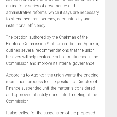
calling for a series of governance and
administrative reforms, which it says are necessary
to strengthen transparency, accountability and
institutional efficiency.
The petition, authored by the Chairman of the
Electoral Commission Staff Union, Richard Agorkor,
outlines several recommendations that the union
believes will help reinforce public confidence in the
Commission and improve its internal governance.
According to Agorkor, the union wants the ongoing
recruitment process for the position of Director of
Finance suspended until the matter is considered
and approved at a duly constituted meeting of the
Commission.
It also called for the suspension of the proposed