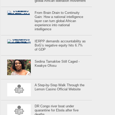
global African liberation movement
From Brain Drain to Continuity
Gain: How a national intelligence
layer can turn global African
experience into national
intelligence
IERPP demands accountability as
BoG’s negative equity hits 6.7%
of GDP
Sedina Tamakloe Still Caged -
Kwakye Ofosu
A Step-by-Step Walk Through the
Lemon Casino Official Website
DR Congo river boat under
quarantine for Ebola after five
deaths