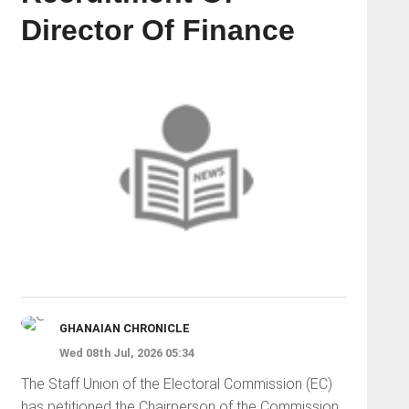
Director Of Finance
GHANAIAN CHRONICLE
Wed 08th Jul, 2026 05:34
The Staff Union of the Electoral Commission (EC)
has petitioned the Chairperson of the Commission,