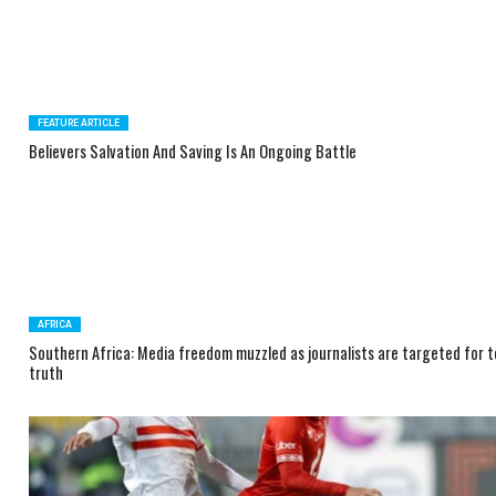
FEATURE ARTICLE
Believers Salvation And Saving Is An Ongoing Battle
AFRICA
Southern Africa: Media freedom muzzled as journalists are targeted for te
truth