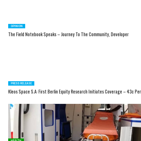
OPINION
The Field Notebook Speaks – Journey To The Community, Developer
PRESS RELEASE
Kleos Space S.A: First Berlin Equity Research Initiates Coverage – 43c Pe
HEALTH