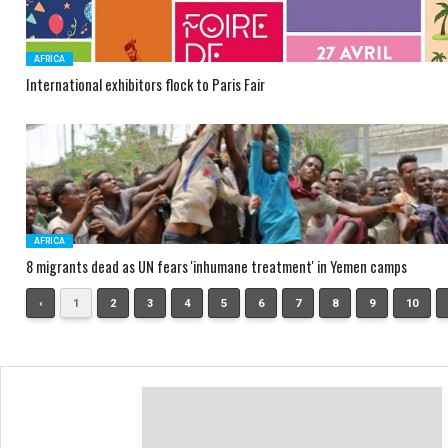
AFRICA
International exhibitors flock to Paris Fair
AFRICA
8 migrants dead as UN fears 'inhumane treatment' in Yemen camps
‹
1
2
3
4
5
6
7
8
9
10