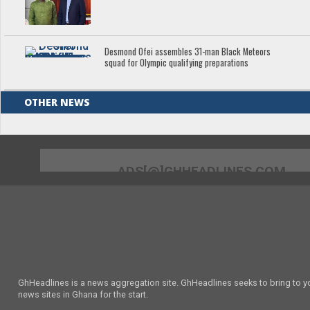
Desmond Ofei assembles 31-man Black Meteors
squad for Olympic qualifying preparations
OTHER NEWS
ADS[@]GHHEADLINES.COM
GhHeadlines is a news aggregation site. GhHeadlines seeks to bring to yo
news sites in Ghana for the start.