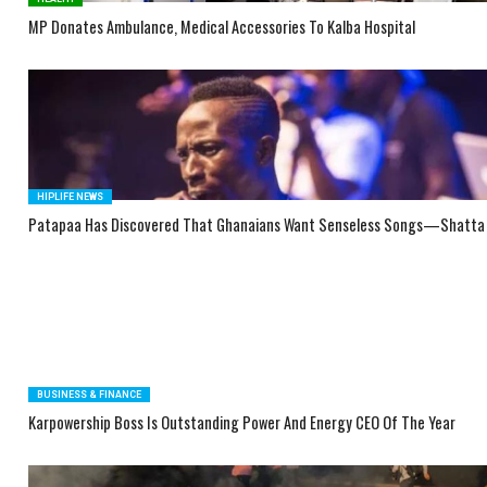
MP Donates Ambulance, Medical Accessories To Kalba Hospital
HIPLIFE NEWS
Patapaa Has Discovered That Ghanaians Want Senseless Songs—Shatta
BUSINESS & FINANCE
Karpowership Boss Is Outstanding Power And Energy CEO Of The Year