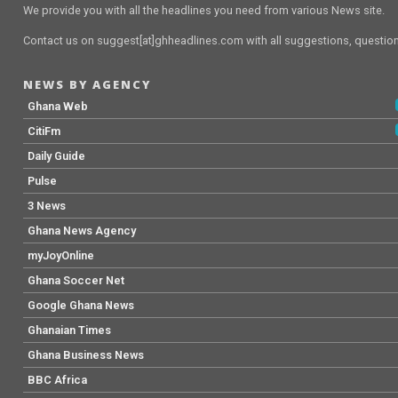
We provide you with all the headlines you need from various News site.
Contact us on suggest[at]ghheadlines.com with all suggestions, questions
NEWS BY AGENCY
Ghana Web
CitiFm
Daily Guide
Pulse
3 News
Ghana News Agency
myJoyOnline
Ghana Soccer Net
Google Ghana News
Ghanaian Times
Ghana Business News
BBC Africa