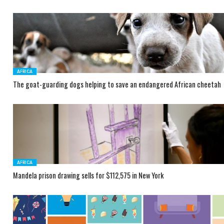
AFRICA
The goat-guarding dogs helping to save an endangered African cheetah
AFRICA
Mandela prison drawing sells for $112,575 in New York