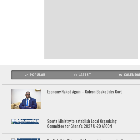
POPULAR
LATEST
CALENDA
Economy Naked Again – Gideon Boako Jabs Govt
Sports Ministry to establish Local Organising
Committee for Ghana's 2027 U-20 AFCON