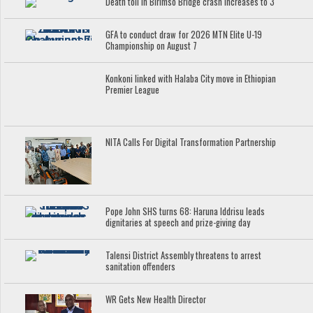
Death toll in Birimso Bridge crash increases to 3
GFA to conduct draw for 2026 MTN Elite U-19
Championship on August 7
Konkoni linked with Halaba City move in Ethiopian
Premier League
NITA Calls For Digital Transformation Partnership
Pope John SHS turns 68: Haruna Iddrisu leads
dignitaries at speech and prize-giving day
Talensi District Assembly threatens to arrest
sanitation offenders
WR Gets New Health Director