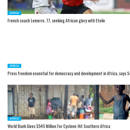
AFRICA
French coach Lemerre, 77, seeking African glory with Etoile
AFRICA
Press freedom essential for democracy and development in Africa, says 
AFRICA
World Bank Gives $545 Million For Cyclone-Hit Southern Africa