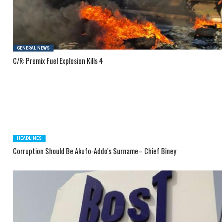
GENERAL NEWS
C/R: Premix Fuel Explosion Kills 4
HEADLINES
Corruption Should Be Akufo-Addo's Surname– Chief Biney