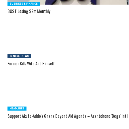
BUSINESS & FINANCE
BOST Losing $2m Monthly
GENERAL NEWS
Farmer Kills Wife And Himself
HEADLINES
Support Akufo-Addo's Ghana Beyond Aid Agenda – Asantehene 'Begs' Int’l