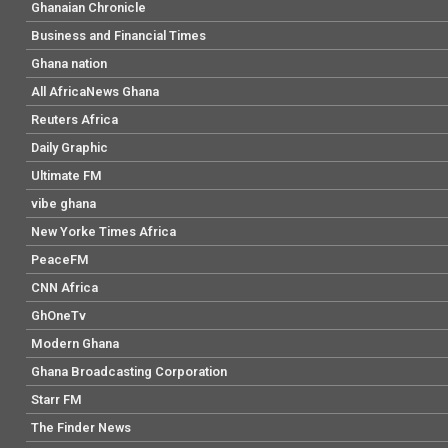
Ghanaian Chronicle
Business and Financial Times
Ghana nation
All AfricaNews Ghana
Reuters Africa
Daily Graphic
Ultimate FM
vibe ghana
New Yorke Times Africa
PeaceFM
CNN Africa
GhOneTv
Modern Ghana
Ghana Broadcasting Corporation
Starr FM
The Finder News