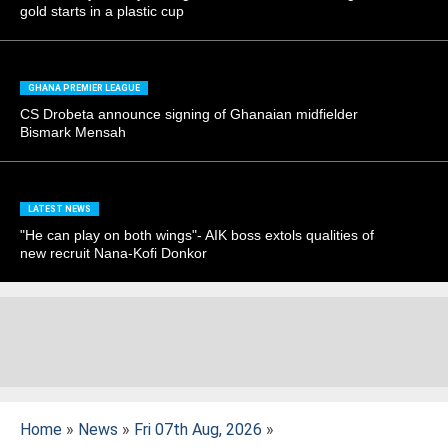
gold starts in a plastic cup
GHANA PREMIER LEAGUE
CS Drobeta announce signing of Ghanaian midfielder
Bismark Mensah
LATEST NEWS
"He can play on both wings"- AIK boss extols qualities of
new recruit Nana-Kofi Donkor
Home
»
News
»
Fri 07th Aug, 2026
»