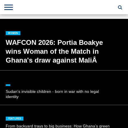
;
TODAY
YESTERDAY
THIS
AGENCIES
GHANA
CITIFM
DAILY
PULSE
3
GHANA
MYJOYONLINE
GHANA
GOOGLE
GHANAIAN
GHANA
BBC
GHANAIAN
BUSINESS
GHANA
ALL
REUTERS
DAILY
ULTIMATE
VIBE
NEW
PEACEFM
CNN
GHONETV
MODERN
GHANA
STARR
THE
OTHERS
HAPPY
KAPITAL
THE NEW
ADS
WEEK
WEB
GUIDE
NEWS
NEWS
SOCCER
GHANA
TIMES
BUSINESS
AFRICA
CHRONICLE
AND
NATION
AFRICANEWS
AFRICA
GRAPHIC
FM
GHANA
YORKE
AFRICA
GHANA
BROADCASTING
FM
FINDER
FM
RADIO
STATEMAN
AGENCY
NET
NEWS
NEWS
FINANCIAL
GHANA
TIMES
CORPORATION
NEWS
WOMEN
TIMES
AFRICA
WAFCON 2026: Portia Boakye
wins Woman of the Match in
Ghana's draw against MaliÂ
Sudan's invisible children - born in war with no legal
identity
FEATURES
From backyard trays to big business: How Ghana’s green