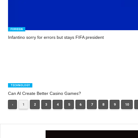
FORIEGN
Infantino sorry for errors but stays FIFA president
TECHNOLOGY
Can AI Create Better Casino Games?
‹
1
2
3
4
5
6
7
8
9
10