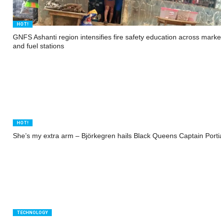
HOT!
GNFS Ashanti region intensifies fire safety education across marke
and fuel stations
HOT!
She’s my extra arm – Björkegren hails Black Queens Captain Port
TECHNOLOGY