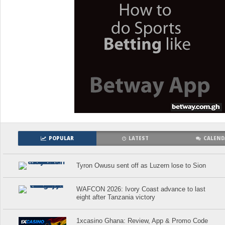
POPULAR
LATEST
CALEND
Tyron Owusu sent off as Luzern lose to Sion
WAFCON 2026: Ivory Coast advance to last
eight after Tanzania victory
1xcasino Ghana: Review, App & Promo Code