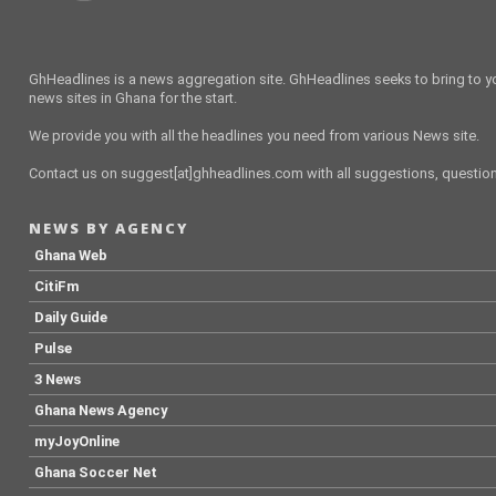
GhHeadlines is a news aggregation site. GhHeadlines seeks to bring to yo
news sites in Ghana for the start.
We provide you with all the headlines you need from various News site.
Contact us on suggest[at]ghheadlines.com with all suggestions, questions
NEWS BY AGENCY
Ghana Web
CitiFm
Daily Guide
Pulse
3 News
Ghana News Agency
myJoyOnline
Ghana Soccer Net