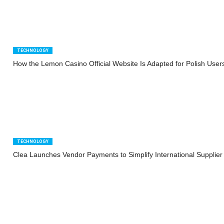
TECHNOLOGY
How the Lemon Casino Official Website Is Adapted for Polish User
TECHNOLOGY
Clea Launches Vendor Payments to Simplify International Supplie