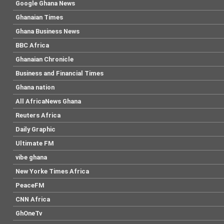
Google Ghana News
Ghanaian Times
Ghana Business News
BBC Africa
Ghanaian Chronicle
Business and Financial Times
Ghana nation
All AfricaNews Ghana
Reuters Africa
Daily Graphic
Ultimate FM
vibe ghana
New Yorke Times Africa
PeaceFM
CNN Africa
GhOneTv