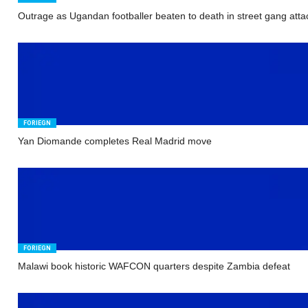
Outrage as Ugandan footballer beaten to death in street gang atta
FORIEGN
Yan Diomande completes Real Madrid move
FORIEGN
Malawi book historic WAFCON quarters despite Zambia defeat