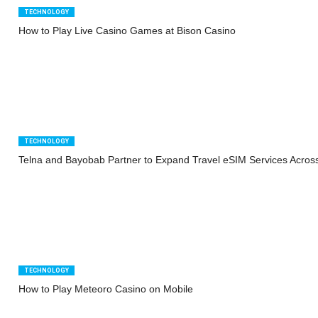
TECHNOLOGY
How to Play Live Casino Games at Bison Casino
TECHNOLOGY
Telna and Bayobab Partner to Expand Travel eSIM Services Across
TECHNOLOGY
How to Play Meteoro Casino on Mobile