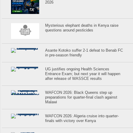
2026
Mysterious elephant deaths in Kenya raise
questions around pesticides
Asante Kotoko suffer 2-1 defeat to Benab FC
in pre-season friendly
UG justifies ongoing Health Sciences
Entrance Exam; but next year it will happen
after release of WASSCE results
WAFCON 2026: Black Queens step up
preparations for quarter-final clash against
Malawi
WAFCON 2026: Algeria cruise into quarter-
finals with victory over Kenya