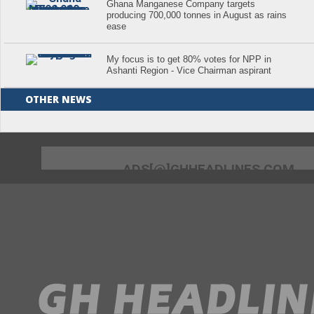
Ghana Manganese Company targets
producing 700,000 tonnes in August as rains
ease
My focus is to get 80% votes for NPP in
Ashanti Region - Vice Chairman aspirant
OTHER NEWS
ADS[@]GHHEADLINES.COM