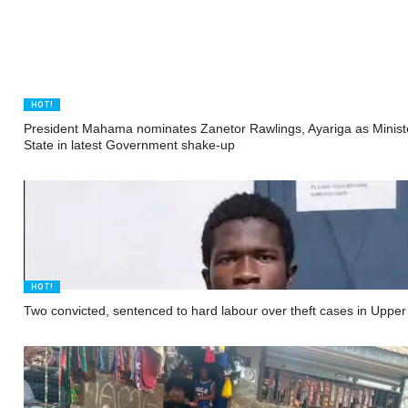
HOT!
President Mahama nominates Zanetor Rawlings, Ayariga as Minist
State in latest Government shake-up
HOT!
Two convicted, sentenced to hard labour over theft cases in Uppe