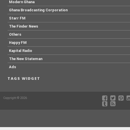
Modern Ghana
Ghana Broadcasting Corporation
Starr FM
The Finder News
Others
Happy FM
Kapital Radio
The New Stateman
Ads
TAGS WIDGET
Copyright © 2026