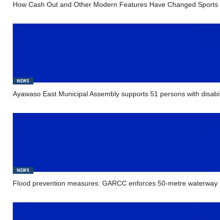
How Cash Out and Other Modern Features Have Changed Sports 
NEWS
Ayawaso East Municipal Assembly supports 51 persons with disabil
NEWS
Flood prevention measures: GARCC enforces 50-metre waterway b