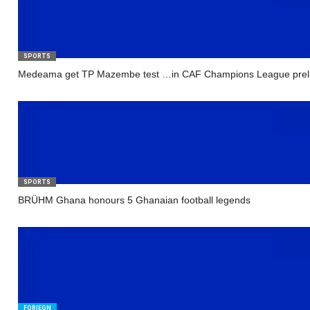
SPORTS
Medeama get TP Mazembe test …in CAF Champions League prel
SPORTS
BRÜHM Ghana honours 5 Ghanaian football legends
FORIEGN