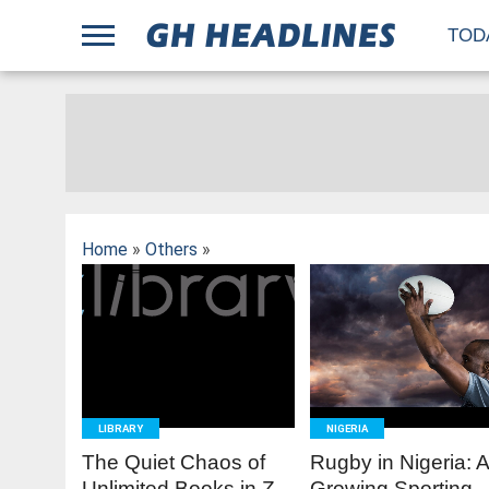
;
TOD
Home
»
Others
»
READ
READ
MORE
MORE
LIBRARY
NIGERIA
The Quiet Chaos of
Rugby in Nigeria: 
Unlimited Books in Z-
Growing Sporting