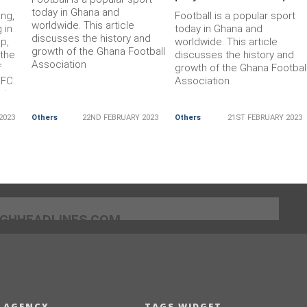
today in Ghana and
ing,
Football is a popular sport
worldwide. This article
 in
today in Ghana and
discusses the history and
p,
worldwide. This article
growth of the Ghana Football
 the
discusses the history and
Association
f
growth of the Ghana Footbal
 FC.
Association
 in
nnot
2023
Others
22ND FEBRUARY 2023
Others
21ST FEBRUARY 2023
ries.
]GHHEADLINES.COM
 AGENCY
TAGS WIDGET