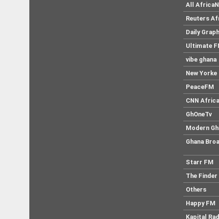
All Africa
Reuters Af
Daily Graph
Ultimate 
vibe ghana
New Yorke 
PeaceFM
CNN Afric
GhOneTv
Modern Gh
Ghana Broa
Starr FM
The Finder
Others
Happy FM
Kapital Rad