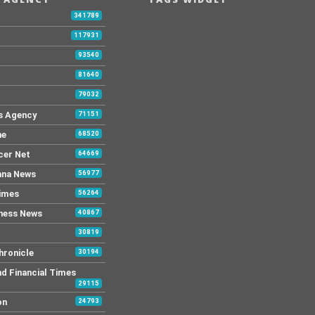
341789
117931
93540
81640
79032
s Agency
71151
ne
68520
cer Net
64669
ana News
56977
Times
56264
ness News
40867
30819
hronicle
30194
nd Financial Times
29115
on
24793