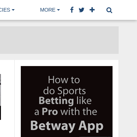
CIES
MORE