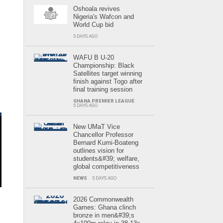
Oshoala revives
Nigeria's Wafcon and
World Cup bid
5 DAYS AGO
WAFU B U-20
Championship: Black
Satellites target winning
finish against Togo after
final training session
GHANA PREMIER LEAGUE
5 DAYS AGO
New UMaT Vice
Chancellor Professor
Bernard Kumi-Boateng
outlines vision for
students&#39; welfare,
global competitiveness
NEWS
5 DAYS AGO
2026 Commonwealth
Games: Ghana clinch
e
bronze in men&#39;s