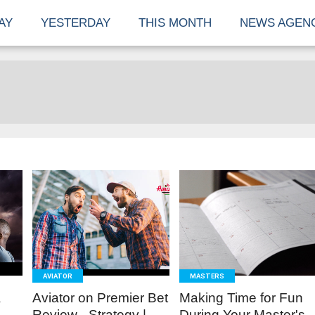
AY
YESTERDAY
THIS MONTH
NEWS AGEN
READ
READ
MORE
MORE
AVIATOR
MASTERS
A
Aviator on Premier Bet
Making Time for Fun
Review - Strategy |
During Your Master's