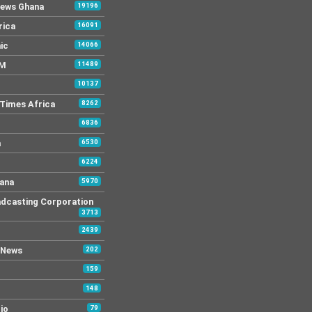
News Ghana
19196
rica
16091
ic
14066
FM
11489
10137
Times Africa
8262
6836
a
6530
6224
ana
5970
dcasting Corporation
3713
2439
 News
202
159
148
io
79