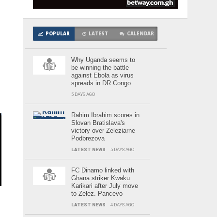
POPULAR
LATEST
CALENDAR
d
Why Uganda seems to
be winning the battle
against Ebola as virus
spreads in DR Congo
5 DAYS AGO
Rahim Ibrahim scores in
Slovan Bratislava's
victory over Zeleziarne
Podbrezova
LATEST NEWS
5 DAYS AGO
e
FC Dinamo linked with
Ghana striker Kwaku
Karikari after July move
to Zelez. Pancevo
LATEST NEWS
4 DAYS AGO