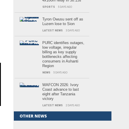
4x100m relay in 38.13s
SPORTS
5 DAYS AGO
Tyron Owusu sent off as
Luzern lose to Sion
LATEST NEWS
3 DAYS AGO
PURC identifies outages,
low voltage, irregular
billing as key supply
bottlenecks affecting
consumers in Ashanti
Region
NEWS
5 DAYS AGO
WAFCON 2026: Ivory
Coast advance to last
eight after Tanzania
victory
LATEST NEWS
2 DAYS AGO
OTHER NEWS