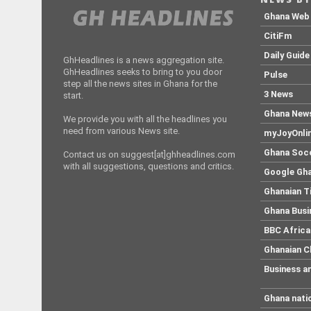
Ghana Web
CitiFm
Daily Guide
GhHeadlines is a news aggregation site.
GhHeadlines seeks to bring to you door
Pulse
step all the news sites in Ghana for the
3 News
start.
Ghana New
We provide you with all the headlines you
need from various News site.
myJoyOnli
Ghana Soc
Contact us on suggest[at]ghheadlines.com
with all suggestions, questions and critics.
Google Gh
Ghanaian 
Ghana Busi
BBC Africa
Ghanaian C
Business a
Ghana nati