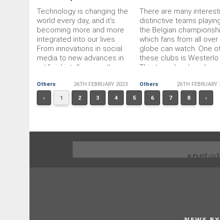
Technology is changing the
There are many interest
world every day, and it's
distinctive teams playing
becoming more and more
the Belgian championshi
integrated into our lives.
which fans from all over
From innovations in social
globe can watch. One o
media to new advances in
these clubs is Westerlo
artificial intelligence, the
This team has long been
speed of technological
the limelight, but we ca
Others
26TH FEBRUARY 2023
Others
26TH FEBRUARY 
change is hard to keep up
say that it manages to
with. As technology
achieve significant victo
‹
1
2
3
4
5
6
7
8
›
continues to evolve and
shape the global landscape,
it is important to keep an
eye on some key trends that
have the potential to impact
our daily lives. Here are a
ADS[@
few of the most prominent
technology trends that you
should
NEWS BY