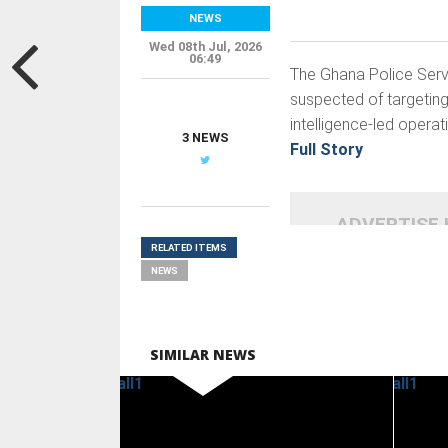
NEWS
Wed 08th Jul, 2026
06:49
The Ghana Police Servi
suspected of targeting 
intelligence-led opera
3 NEWS
Full Story
ADVERTISE
RELATED ITEMS
NEWS
SIMILAR NEWS