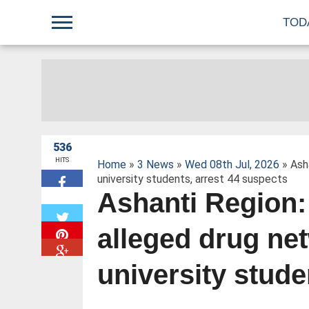
;
TOD
536
HITS
Home
»
3 News
»
Wed 08th Jul, 2026
» Asha
university students, arrest 44 suspects
Ashanti Region:
W
alleged drug ne
university stude