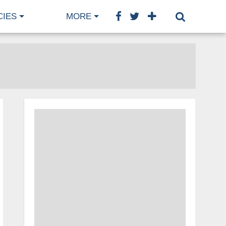
CIES
MORE