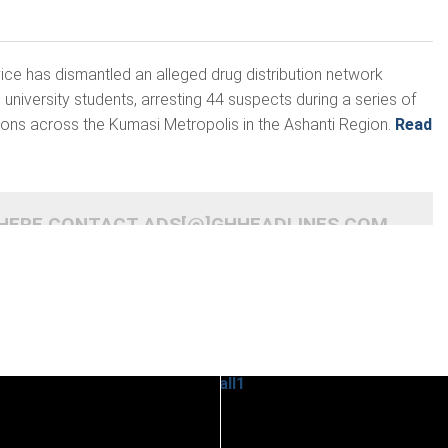
ce has dismantled an alleged drug distribution network
university students, arresting 44 suspects during a series of
tions across the Kumasi Metropolis in the Ashanti Region.
Read
 HERE CONTACT ADS[@]GHHEADLINES.COM