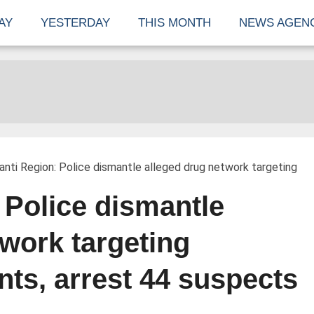
AY
YESTERDAY
THIS MONTH
NEWS AGEN
nti Region: Police dismantle alleged drug network targeting
 Police dismantle
twork targeting
nts, arrest 44 suspects