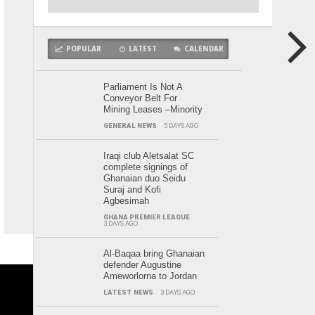
POPULAR
LATEST
CALENDAR
Parliament Is Not A
Conveyor Belt For
Mining Leases –Minority
GENERAL NEWS
5 DAYS AGO
Iraqi club Aletsalat SC
complete signings of
Ghanaian duo Seidu
Suraj and Kofi
Agbesimah
GHANA PREMIER LEAGUE
3 DAYS AGO
Al-Baqaa bring Ghanaian
defender Augustine
Ameworlorna to Jordan
LATEST NEWS
3 DAYS AGO